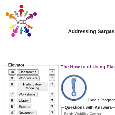
Addressing Sargas
Elevator
The How to of Using Pla
10
Classrooms
?
9
Who We Are
?
8
Participatory
?
Modeling
7
Workshops
?
Floor is Reception
6
Library
?
5
Experts
?
Questions with Answers
4
Newsroom
?
Earth Viability Center