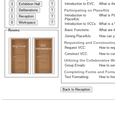
Introduction to EVC:
What is th
3
Exhibition Hall
?
2
Deliberations
?
Participating on Place4Us
Introduction to
What is P
1
Reception
?
Place4Us:
0
Workspace
?
Introduction to VCCs:
What is a 
Basic Functions:
What are t
Rooms
Joining Place4Us:
How can y
Requesting and Constructin
Request VCC:
How to re
Construct VCC:
How to con
Utilizing the Collaborative 
Group Emails:
How to sen
Completing Forms and Forma
Text Formatting:
How to for
Back to Reception