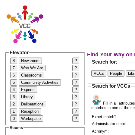
Elevator
Find Your Way on
8
Newsroom
?
Search for:
7
Who We Are
?
VCCs
People
Lib
6
Classrooms
?
5
Community Activities
?
Search for VCCs
4
Experts
?
3
Library
?
Fill in all attribu
2
Deliberations
?
matches in one of the se
1
Reception
?
Exact match?
0
Workspace
?
Administrator email:
Rooms
Acronym: