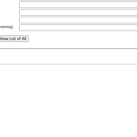
comma):
Show List of All