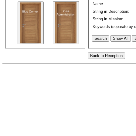
Name:
String in Description:
String in Mission:
Keywords (separate by 
Search
Show All
Back to Reception