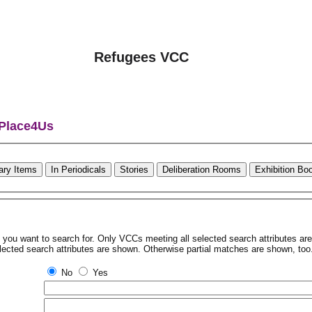
Refugees VCC
 Place4Us
rary Items
In Periodicals
Stories
Deliberation Rooms
Exhibition Bo
tes you want to search for. Only VCCs meeting all selected search attributes a
lected search attributes are shown. Otherwise partial matches are shown, too
No
Yes