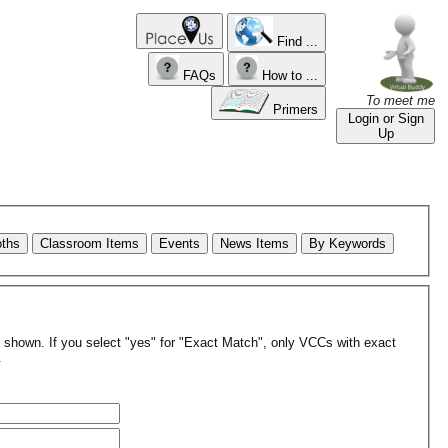
Find ...
FAQs
How to ...
To meet me
Primers
Login or Sign
Up
oths
Classroom Items
Events
News Items
By Keywords
re shown. If you select "yes" for "Exact Match", only VCCs with exact
.