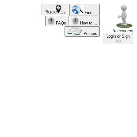
Find ...
FAQs
How to ...
To meet me
Primers
Login or Sign
Up