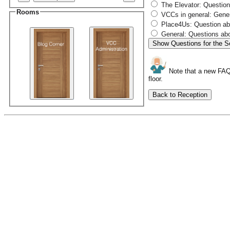
The Elevator: Questions
Rooms
VCCs in general: Gener
Place4Us: Question abo
General: Questions abo
Show Questions for the S
Note that a new FAQ c
floor.
Back to Reception