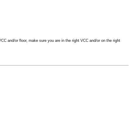
VCC and/or floor, make sure you are in the right VCC and/or on the right