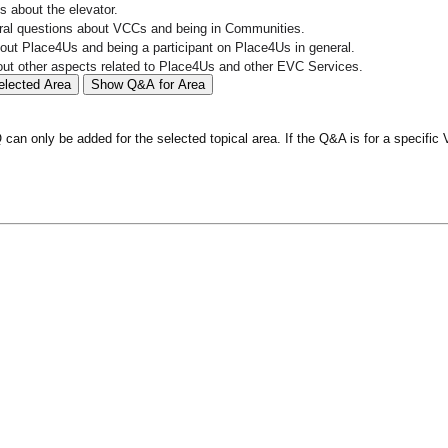
 about the elevator.
al questions about VCCs and being in Communities.
ut Place4Us and being a participant on Place4Us in general.
ut other aspects related to Place4Us and other EVC Services.
elected Area
Show Q&A for Area
an only be added for the selected topical area. If the Q&A is for a specific 