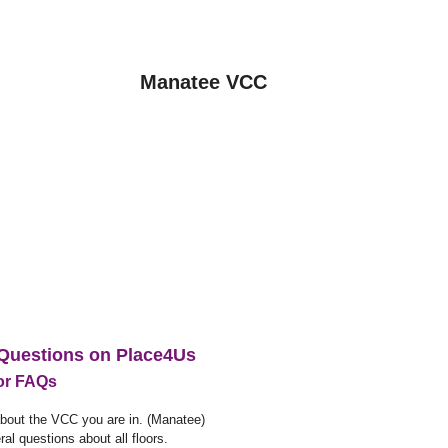
Manatee VCC
Questions on Place4Us
for FAQs
out the VCC you are in. (Manatee)
al questions about all floors.