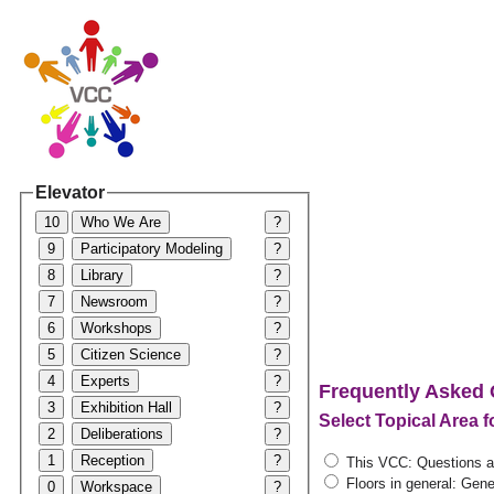
Elevator
10
Who We Are
?
9
Participatory Modeling
?
8
Library
?
7
Newsroom
?
6
Workshops
?
5
Citizen Science
?
4
Experts
?
Frequently Asked 
3
Exhibition Hall
?
Select Topical Area 
2
Deliberations
?
1
Reception
?
This VCC: Questions ab
Floors in general: Gener
0
Workspace
?