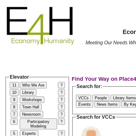
Econ
Meeting Our Needs Whil
Elevator
Find Your Way on Place
11
Who We Are
?
Search for:
10
Library
?
VCCs
People
Library Items
9
Workshops
?
Events
News Items
By Ke
8
Town Hall
?
7
Newsroom
?
Search for VCCs
6
Participatory
?
Modeling
5
Experts
?