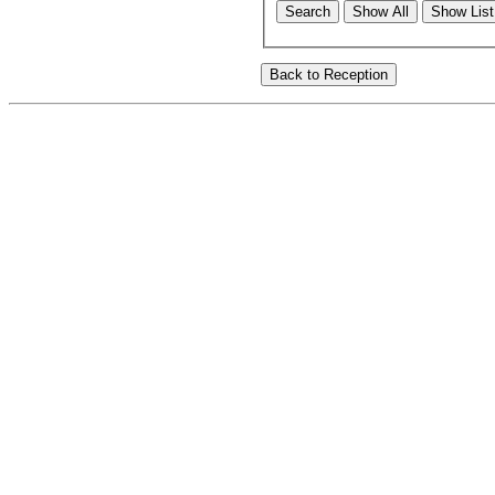
Search
Show All
Show List 
Back to Reception