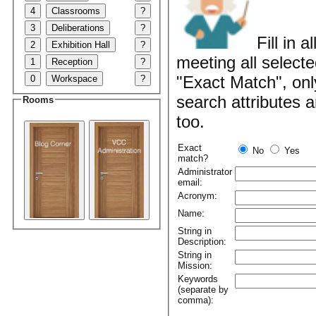
4
Classrooms
?
3
Deliberations
?
Fill in 
2
Exhibition Hall
?
meeting all selecte
1
Reception
?
"Exact Match", onl
0
Workspace
?
search attributes 
Rooms
too.
Exact
No
Yes
match?
Administrator
email:
Acronym:
Name:
String in
Description:
String in
Mission:
Keywords
(separate by
comma):