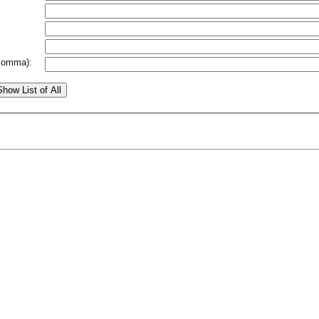
comma):
Show List of All