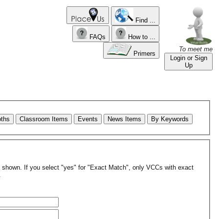
Find ...
FAQs
How to ...
To meet me
Primers
Login or Sign
Up
oths
Classroom Items
Events
News Items
By Keywords
re shown. If you select "yes" for "Exact Match", only VCCs with exact
.