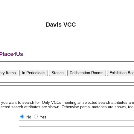
Davis VCC
 Place4Us
rary Items
In Periodicals
Stories
Deliberation Rooms
Exhibition Bo
tes you want to search for. Only VCCs meeting all selected search attributes a
lected search attributes are shown. Otherwise partial matches are shown, too
No
Yes