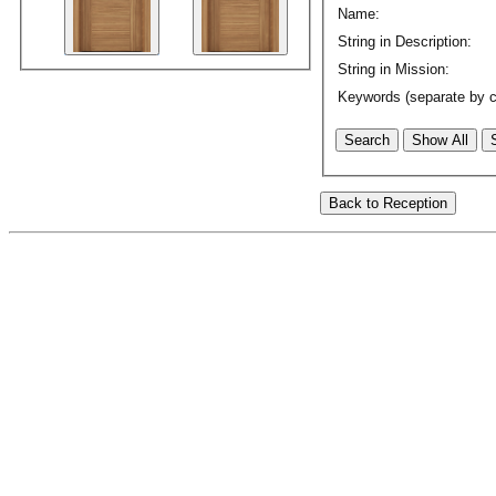
Name:
String in Description:
String in Mission:
Keywords (separate by 
Search
Show All
Back to Reception