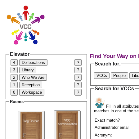
Elevator
Find Your Way on
4
Deliberations
?
Search for:
3
Library
?
VCCs
People
Lib
2
Who We Are
?
1
Reception
?
Search for VCCs
0
Workspace
?
Rooms
Fill in all attribu
matches in one of the se
Exact match?
Administrator email:
Acronym: