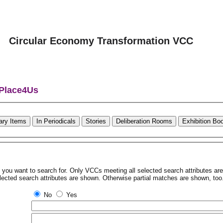
Circular Economy Transformation VCC
 Place4Us
rary Items
In Periodicals
Stories
Deliberation Rooms
Exhibition Bo
tes you want to search for. Only VCCs meeting all selected search attributes a
lected search attributes are shown. Otherwise partial matches are shown, too
No
Yes