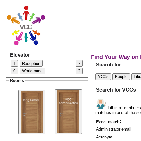
Elevator
Find Your Way on
1
Reception
?
Search for:
0
Workspace
?
VCCs
People
Lib
Rooms
Search for VCCs
Fill in all attribu
matches in one of the se
Exact match?
Administrator email:
Acronym: