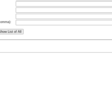
comma):
Show List of All