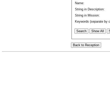
Name:
String in Description:
String in Mission:
Keywords (separate by 
Search
Show All
Back to Reception