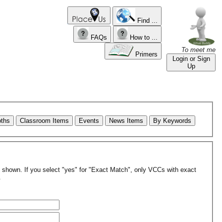
Find ...
FAQs
How to ...
To meet me
Primers
Login or Sign
Up
oths
Classroom Items
Events
News Items
By Keywords
re shown. If you select "yes" for "Exact Match", only VCCs with exact
.