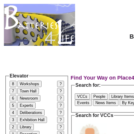
B
Elevator
Find Your Way on Place
8
Workshops
?
Search for:
7
Town Hall
?
VCCs
People
Library Items
6
Newsroom
?
Events
News Items
By Ke
5
Experts
?
4
Deliberations
?
Search for VCCs
3
Exhibition Hall
?
2
Library
?