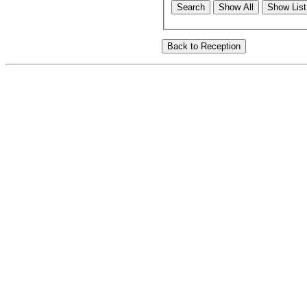
Search
Show All
Show List 
Back to Reception