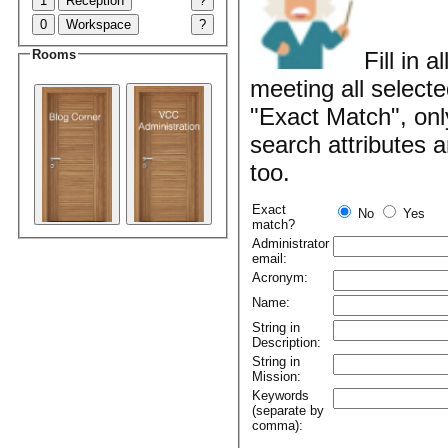
1
Reception
?
0
Workspace
?
Rooms
Fill in 
meeting all selecte
"Exact Match", onl
search attributes 
too.
Exact
No
Yes
match?
Administrator
email:
Acronym:
Name:
String in
Description:
String in
Mission:
Keywords
(separate by
comma):